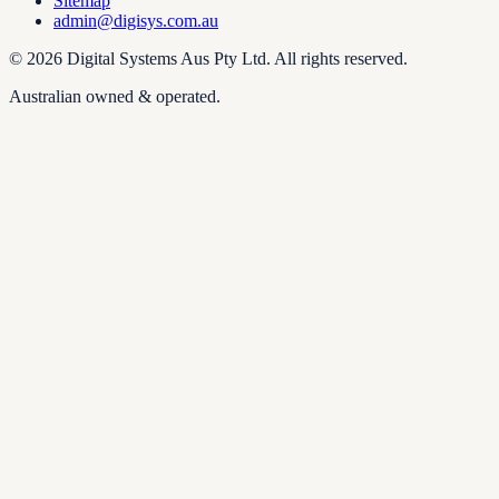
Sitemap
admin@digisys.com.au
©
2026
Digital Systems Aus Pty Ltd
. All rights reserved.
Australian owned & operated.