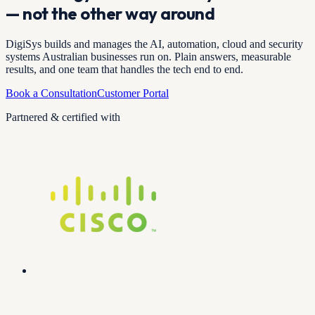
— not the other way around
DigiSys builds and manages the AI, automation, cloud and security
systems Australian businesses run on. Plain answers, measurable
results, and one team that handles the tech end to end.
Book a Consultation
Customer Portal
Partnered & certified with