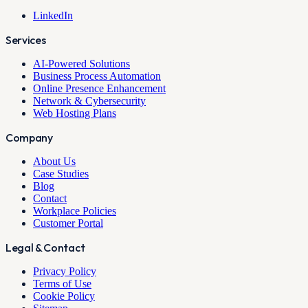
LinkedIn
Services
AI-Powered Solutions
Business Process Automation
Online Presence Enhancement
Network & Cybersecurity
Web Hosting Plans
Company
About Us
Case Studies
Blog
Contact
Workplace Policies
Customer Portal
Legal & Contact
Privacy Policy
Terms of Use
Cookie Policy