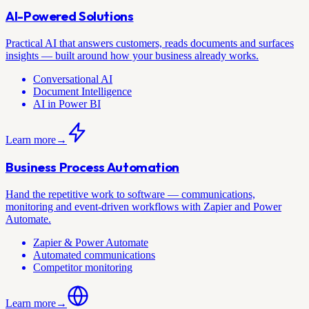
AI-Powered Solutions
Practical AI that answers customers, reads documents and surfaces
insights — built around how your business already works.
Conversational AI
Document Intelligence
AI in Power BI
Learn more
→
Business Process Automation
Hand the repetitive work to software — communications,
monitoring and event-driven workflows with Zapier and Power
Automate.
Zapier & Power Automate
Automated communications
Competitor monitoring
Learn more
→