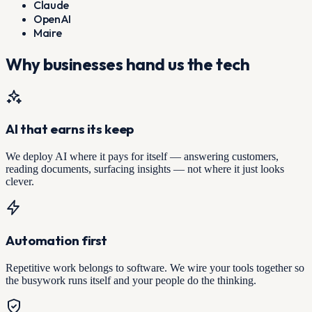
Claude
OpenAI
Maire
Why businesses hand us the tech
AI that earns its keep
We deploy AI where it pays for itself — answering customers,
reading documents, surfacing insights — not where it just looks
clever.
Automation first
Repetitive work belongs to software. We wire your tools together so
the busywork runs itself and your people do the thinking.