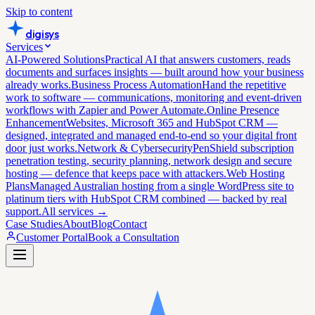
Skip to content
digisys
Services
AI-Powered Solutions
Practical AI that answers customers, reads
documents and surfaces insights — built around how your business
already works.
Business Process Automation
Hand the repetitive
work to software — communications, monitoring and event-driven
workflows with Zapier and Power Automate.
Online Presence
Enhancement
Websites, Microsoft 365 and HubSpot CRM —
designed, integrated and managed end-to-end so your digital front
door just works.
Network & Cybersecurity
PenShield subscription
penetration testing, security planning, network design and secure
hosting — defence that keeps pace with attackers.
Web Hosting
Plans
Managed Australian hosting from a single WordPress site to
platinum tiers with HubSpot CRM combined — backed by real
support.
All services →
Case Studies
About
Blog
Contact
Customer Portal
Book a Consultation