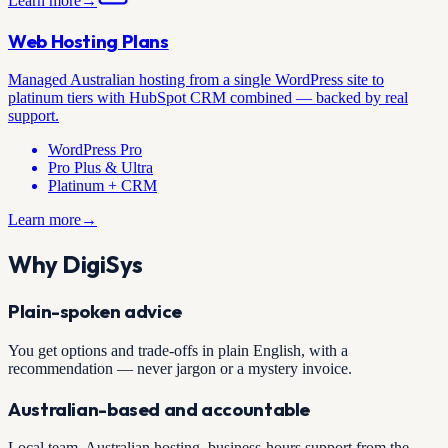
Learn more
→
Web Hosting Plans
Managed Australian hosting from a single WordPress site to
platinum tiers with HubSpot CRM combined — backed by real
support.
WordPress Pro
Pro Plus & Ultra
Platinum + CRM
Learn more
→
Why DigiSys
Plain-spoken advice
You get options and trade-offs in plain English, with a
recommendation — never jargon or a mystery invoice.
Australian-based and accountable
Local team, Australian hosting, business-hours support from the