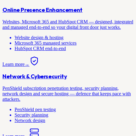
Online Presence Enhancement
Websites, Microsoft 365 and HubSpot CRM — designed, integrated
and managed end-to-end so your digital front door just works.
Website design & hosting
Microsoft 365 managed services
HubSpot CRM end-to-end
Learn more
→
Network & Cybersecurity
PenShield subscription penetration testing, security planning,
network design and secure hosting — defence that keeps pace with
attackers.
PenShield pen testing
Security planning
Network design