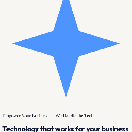
Empower Your Business — We Handle the Tech.
Technology that works for your business