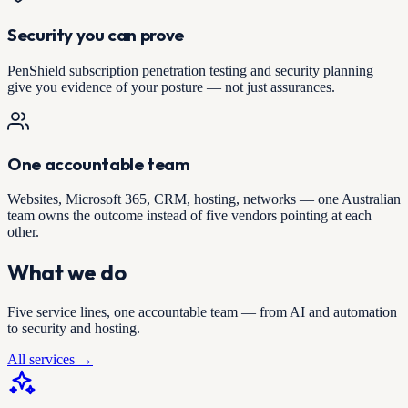
Security you can prove
PenShield subscription penetration testing and security planning
give you evidence of your posture — not just assurances.
One accountable team
Websites, Microsoft 365, CRM, hosting, networks — one Australian
team owns the outcome instead of five vendors pointing at each
other.
What we do
Five service lines, one accountable team — from AI and automation
to security and hosting.
All services →