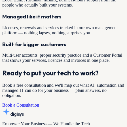
people who actually built your systems.
Managed like it matters
Licenses, renewals and services tracked in our own management
platform — nothing lapses, nothing surprises you.
Built for bigger customers
Multi-user accounts, proper security practice and a Customer Portal
that shows your services, licences and invoices in one place.
Ready to put your tech to work?
Book a free consultation and we'll map out what AI, automation and
managed IT can do for your business — plain answers, no
obligation.
Book a Consultation
digisys
Empower Your Business — We Handle the Tech.